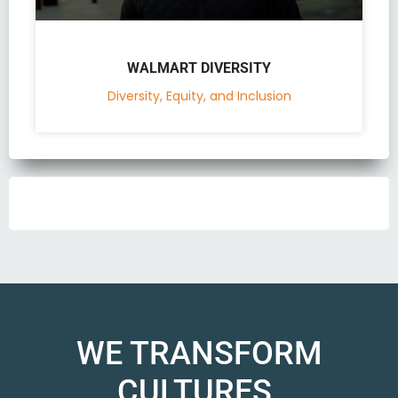
WALMART DIVERSITY
Diversity, Equity, and Inclusion
WE TRANSFORM
CULTURES.