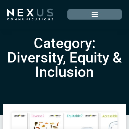
Category:
Diversity, Equity &
Inclusion