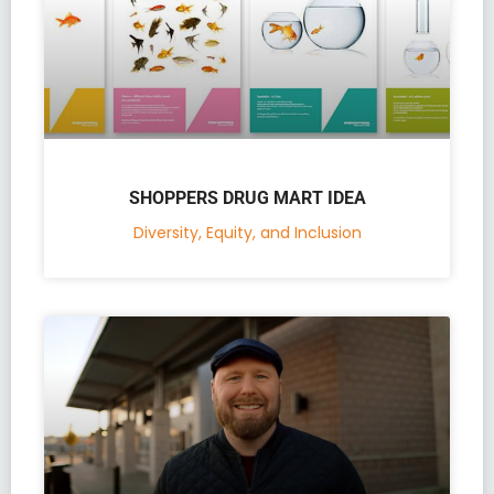
SHOPPERS DRUG MART IDEA
Diversity, Equity, and Inclusion