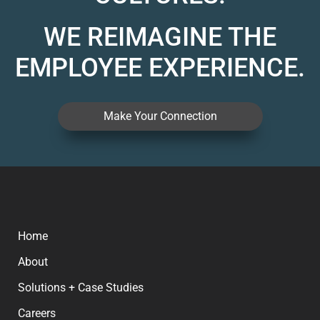
WE REIMAGINE THE
EMPLOYEE EXPERIENCE.
Make Your Connection
Home
About
Solutions + Case Studies
Careers