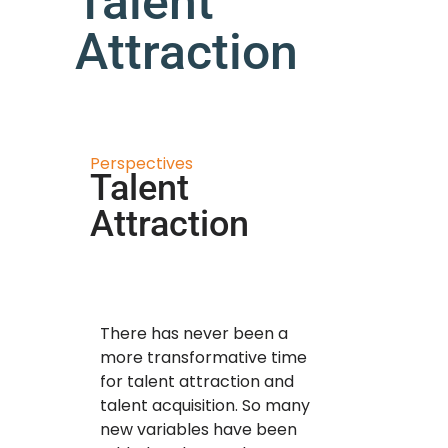
Talent
Attraction
Perspectives
Talent
Attraction
There has never been a
more transformative time
for talent attraction and
talent acquisition. So many
new variables have been