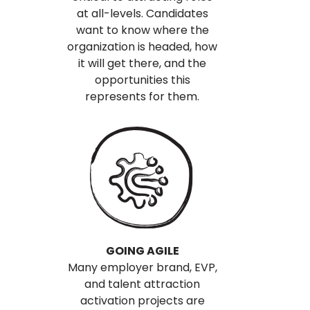
at all-levels. Candidates
want to know where the
organization is headed, how
it will get there, and the
opportunities this
represents for them.
GOING AGILE
Many employer brand, EVP,
and talent attraction
activation projects are