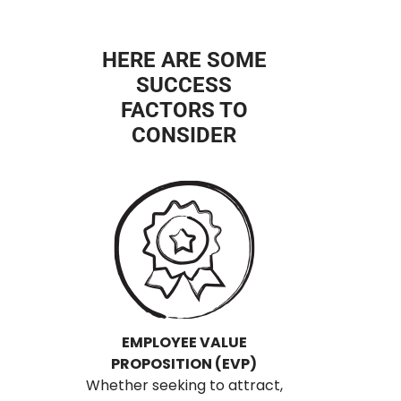
HERE ARE SOME
SUCCESS
FACTORS TO
CONSIDER
EMPLOYEE VALUE
PROPOSITION (EVP)
Whether seeking to attract,