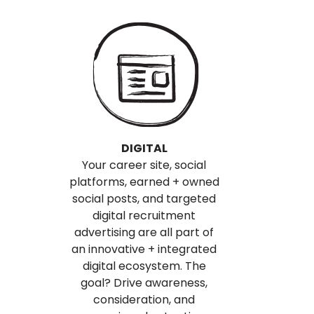
DIGITAL
Your career site, social
platforms, earned + owned
social posts, and targeted
digital recruitment
advertising are all part of
an innovative + integrated
digital ecosystem. The
goal? Drive awareness,
consideration, and