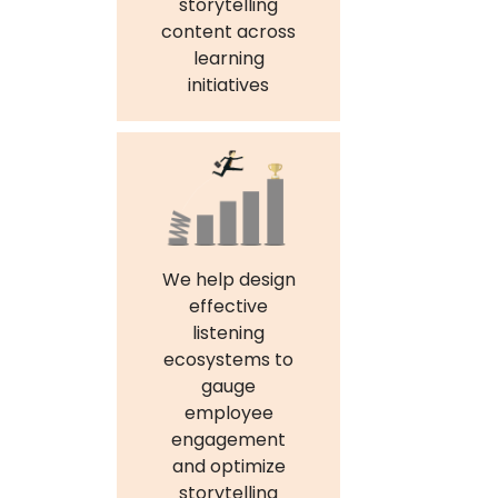
storytelling
content across
learning
initiatives
We help design
effective
listening
ecosystems to
gauge
employee
engagement
and optimize
storytelling