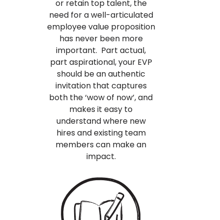
or retain top talent, the
need for a well-articulated
employee value proposition
has never been more
important. Part actual,
part aspirational, your EVP
should be an authentic
invitation that captures
both the ‘wow of now’, and
makes it easy to
understand where new
hires and existing team
members can make an
impact.