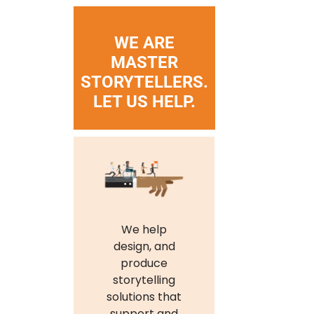
WE ARE
MASTER
STORYTELLERS.
LET US HELP.
We help
design, and
produce
storytelling
solutions that
support and