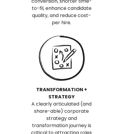
conversion, shorter time-
to-fil, enhance candidate
quality, and reduce cost-
per hire.
TRANSFORMATION +
STRATEGY
A clearly articulated (and
share-able) corporate
strategy and
transformation journey is
critical to attracting roles