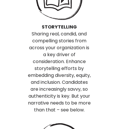
STORYTELLING
Sharing real, candid, and
compelling stories from
across your organization is
a key driver of
consideration. Enhance
storytelling efforts by
embedding diversity, equity,
and inclusion. Candidates
are increasingly savvy, so
authenticity is key. But your
narrative needs to be more
than that – see below.