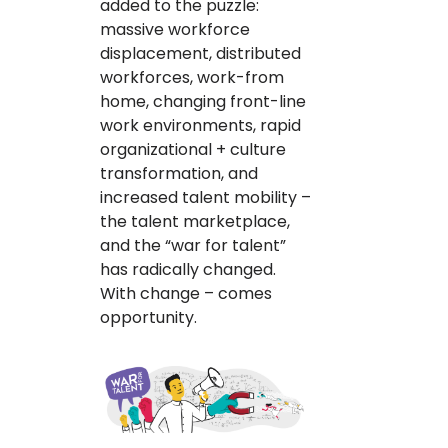
added to the puzzle:
massive workforce
displacement, distributed
workforces, work-from
home, changing front-line
work environments, rapid
organizational + culture
transformation, and
increased talent mobility –
the talent marketplace,
and the “war for talent”
has radically changed.
With change – comes
opportunity.