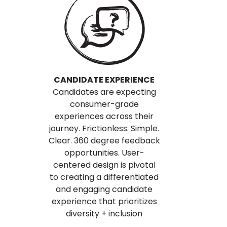
CANDIDATE EXPERIENCE
Candidates are expecting
consumer-grade
experiences across their
journey. Frictionless. Simple.
Clear. 360 degree feedback
opportunities. User-
centered design is pivotal
to creating a differentiated
and engaging candidate
experience that prioritizes
diversity + inclusion