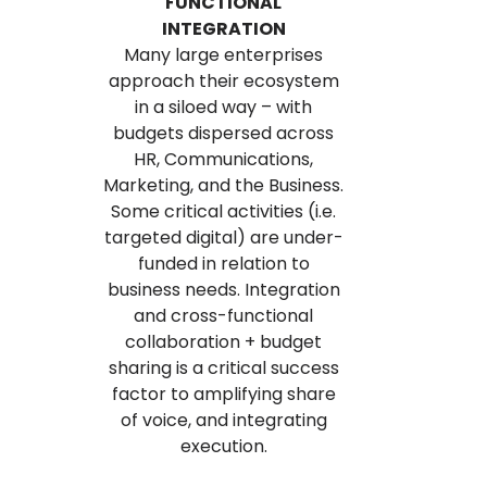
FUNCTIONAL
INTEGRATION
Many large enterprises
approach their ecosystem
in a siloed way – with
budgets dispersed across
HR, Communications,
Marketing, and the Business.
Some critical activities (i.e.
targeted digital) are under-
funded in relation to
business needs. Integration
and cross-functional
collaboration + budget
sharing is a critical success
factor to amplifying share
of voice, and integrating
execution.