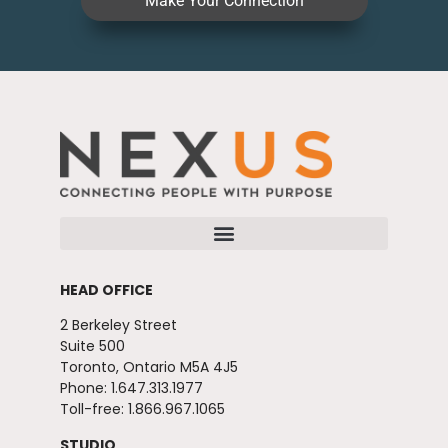
Make Your Connection
HEAD OFFICE
2 Berkeley Street
Suite 500
Toronto, Ontario M5A 4J5
Phone: 1.647.313.1977
Toll-free: 1.866.967.1065
STUDIO