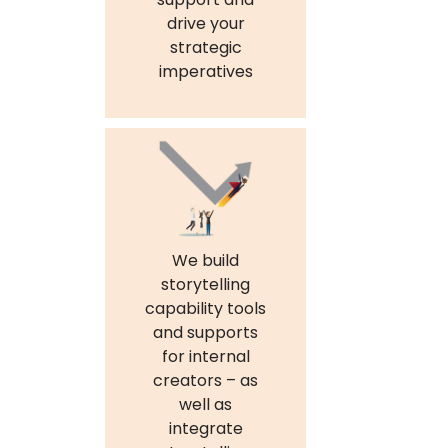
drive your
strategic
imperatives
We build
storytelling
capability tools
and supports
for internal
creators – as
well as
integrate