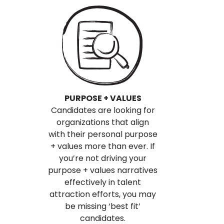
PURPOSE + VALUES
Candidates are looking for
organizations that align
with their personal purpose
+ values more than ever. If
you’re not driving your
purpose + values narratives
effectively in talent
attraction efforts, you may
be missing ‘best fit’
candidates.