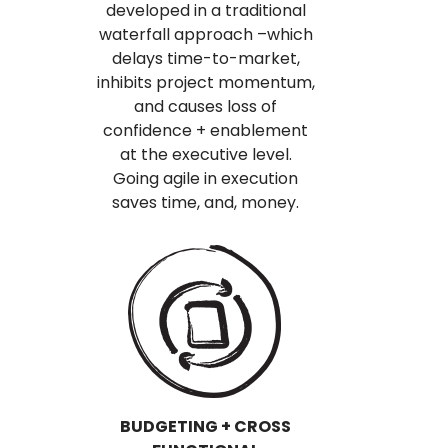
developed in a traditional
waterfall approach –which
delays time-to-market,
inhibits project momentum,
and causes loss of
confidence + enablement
at the executive level.
Going agile in execution
saves time, and, money.
BUDGETING + CROSS