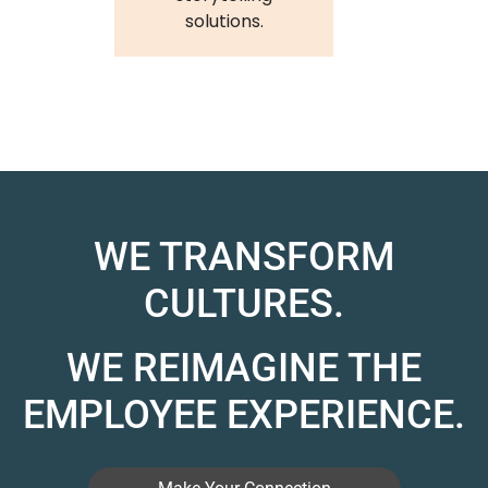
solutions.
WE TRANSFORM
CULTURES.
WE REIMAGINE THE
EMPLOYEE EXPERIENCE.