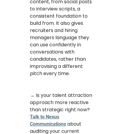
content, from social posts
to interview scripts, a
consistent foundation to
build from. It also gives
recruiters and hiring
managers language they
can use confidently in
conversations with
candidates, rather than
improvising a different
pitch every time.
→ Is your talent attraction
approach more reactive
than strategic right now?
Talk to Nexus
about
Communications
auditing your current