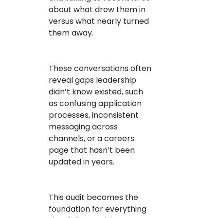
about what drew them in
versus what nearly turned
them away.
These conversations often
reveal gaps leadership
didn’t know existed, such
as confusing application
processes, inconsistent
messaging across
channels, or a careers
page that hasn’t been
updated in years.
This audit becomes the
foundation for everything