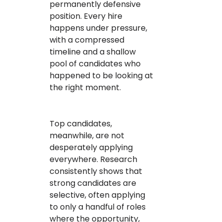
permanently defensive
position. Every hire
happens under pressure,
with a compressed
timeline and a shallow
pool of candidates who
happened to be looking at
the right moment.
Top candidates,
meanwhile, are not
desperately applying
everywhere. Research
consistently shows that
strong candidates are
selective, often applying
to only a handful of roles
where the opportunity,