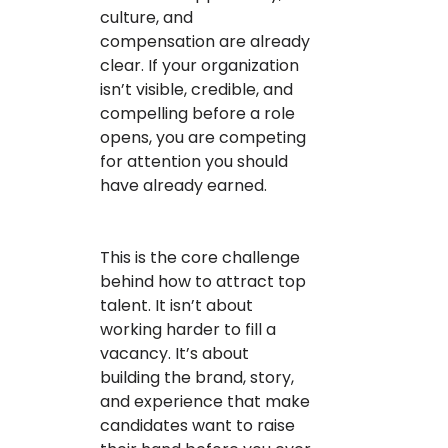
culture, and
compensation are already
clear. If your organization
isn’t visible, credible, and
compelling before a role
opens, you are competing
for attention you should
have already earned.
This is the core challenge
behind how to attract top
talent. It isn’t about
working harder to fill a
vacancy. It’s about
building the brand, story,
and experience that make
candidates want to raise