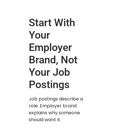
Start With
Your
Employer
Brand, Not
Your Job
Postings
Job postings describe a
role. Employer brand
explains why someone
should want it.