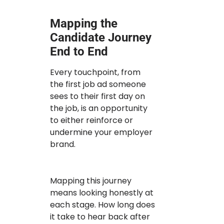
Mapping the
Candidate Journey
End to End
Every touchpoint, from
the first job ad someone
sees to their first day on
the job, is an opportunity
to either reinforce or
undermine your employer
brand.
Mapping this journey
means looking honestly at
each stage. How long does
it take to hear back after