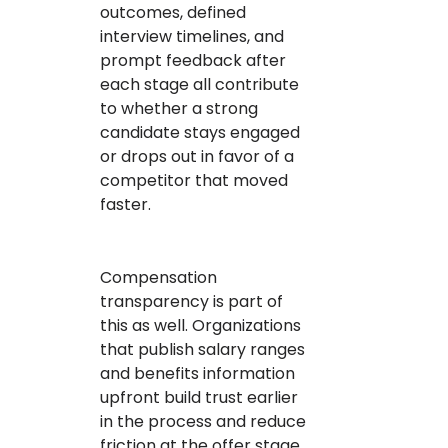
outcomes, defined
interview timelines, and
prompt feedback after
each stage all contribute
to whether a strong
candidate stays engaged
or drops out in favor of a
competitor that moved
faster.
Compensation
transparency is part of
this as well. Organizations
that publish salary ranges
and benefits information
upfront build trust earlier
in the process and reduce
friction at the offer stage.