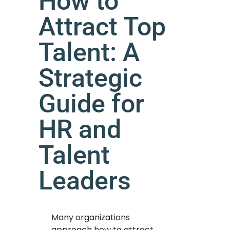
How to
Attract Top
Talent: A
Strategic
Guide for
HR and
Talent
Leaders
Many organizations
approach how to attract