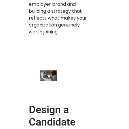
employer brand and
building a strategy that
reflects what makes your
organization genuinely
worth joining.
Design a
Candidate