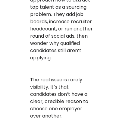
top talent as a sourcing
problem. They add job
boards, increase recruiter
headcount, or run another
round of social ads, then
wonder why qualified
candidates still aren’t
applying.
The real issue is rarely
visibility. It’s that
candidates don’t have a
clear, credible reason to
choose one employer
over another.