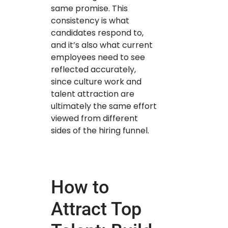
same promise. This
consistency is what
candidates respond to,
and it’s also what current
employees need to see
reflected accurately,
since culture work and
talent attraction are
ultimately the same effort
viewed from different
sides of the hiring funnel.
How to
Attract Top