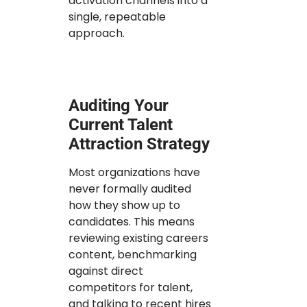
activation channels into a
single, repeatable
approach.
Auditing Your
Current Talent
Attraction Strategy
Most organizations have
never formally audited
how they show up to
candidates. This means
reviewing existing careers
content, benchmarking
against direct
competitors for talent,
and talking to recent hires