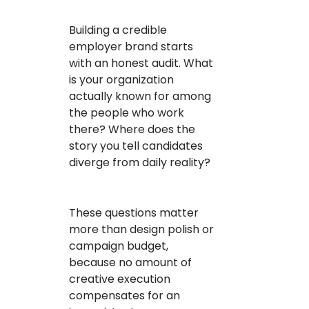
Building a credible
employer brand starts
with an honest audit. What
is your organization
actually known for among
the people who work
there? Where does the
story you tell candidates
diverge from daily reality?
These questions matter
more than design polish or
campaign budget,
because no amount of
creative execution
compensates for an