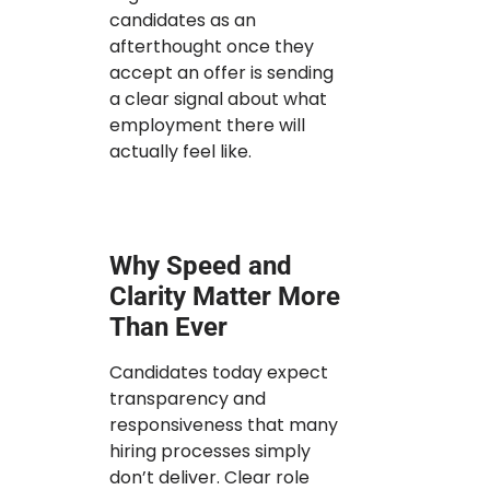
candidates as an
afterthought once they
accept an offer is sending
a clear signal about what
employment there will
actually feel like.
Why Speed and
Clarity Matter More
Than Ever
Candidates today expect
transparency and
responsiveness that many
hiring processes simply
don’t deliver. Clear role