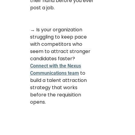
their hand before you ever
post a job.
→ Is your organization
struggling to keep pace
with competitors who
seem to attract stronger
candidates faster?
Connect with the Nexus
to
Communications team
build a talent attraction
strategy that works
before the requisition
opens.