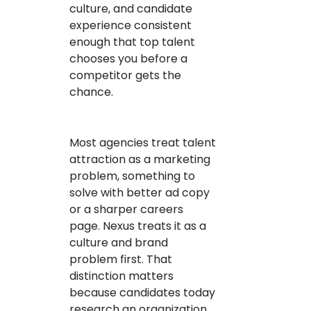
culture, and candidate
experience consistent
enough that top talent
chooses you before a
competitor gets the
chance.
Most agencies treat talent
attraction as a marketing
problem, something to
solve with better ad copy
or a sharper careers
page. Nexus treats it as a
culture and brand
problem first. That
distinction matters
because candidates today
research an organization