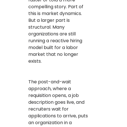
compelling story. Part of
this is market dynamics.
But a larger part is
structural. Many
organizations are still
running a reactive hiring
model built for a labor
market that no longer
exists.
The post-and-wait
approach, where a
requisition opens, a job
description goes live, and
recruiters wait for
applications to arrive, puts
an organization in a