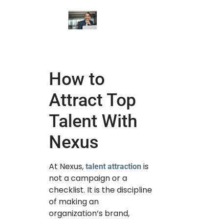
How to
Attract Top
Talent With
Nexus
At Nexus,
is
talent attraction
not a campaign or a
checklist. It is the discipline
of making an
organization’s brand,