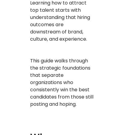
Learning how to attract
top talent starts with
understanding that hiring
outcomes are
downstream of brand,
culture, and experience.
This guide walks through
the strategic foundations
that separate
organizations who
consistently win the best
candidates from those still
posting and hoping.