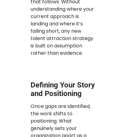
that follows. Without
understanding where your
current approach is
landing and where it’s
falling short, any new
talent attraction strategy
is built on assumption
rather than evidence.
Defining Your Story
and Positioning
Once gaps are identified,
the work shifts to
positioning. What
genuinely sets your
organization apart as a