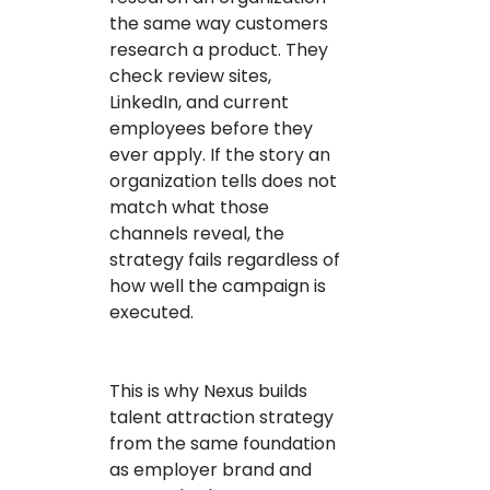
the same way customers
research a product. They
check review sites,
LinkedIn, and current
employees before they
ever apply. If the story an
organization tells does not
match what those
channels reveal, the
strategy fails regardless of
how well the campaign is
executed.
This is why Nexus builds
talent attraction strategy
from the same foundation
as employer brand and