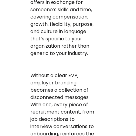
offers in exchange for
someone’s skills and time,
covering compensation,
growth, flexibility, purpose,
and culture in language
that’s specific to your
organization rather than
generic to your industry.
Without a clear EVP,
employer branding
becomes a collection of
disconnected messages.
With one, every piece of
recruitment content, from
job descriptions to
interview conversations to
onboarding, reinforces the