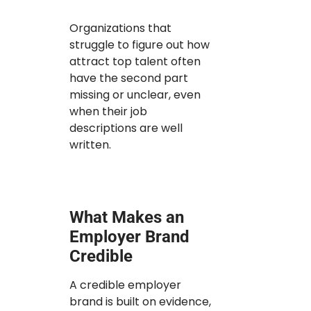
Organizations that
struggle to figure out how
attract top talent often
have the second part
missing or unclear, even
when their job
descriptions are well
written.
What Makes an
Employer Brand
Credible
A credible employer
brand is built on evidence,