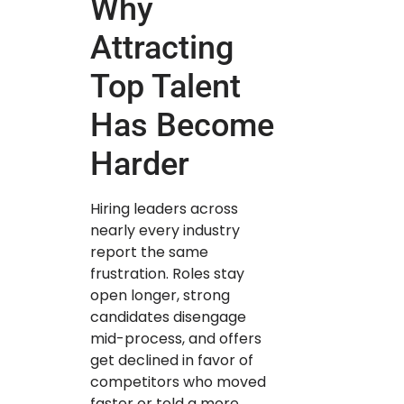
Why
Attracting
Top Talent
Has Become
Harder
Hiring leaders across
nearly every industry
report the same
frustration. Roles stay
open longer, strong
candidates disengage
mid-process, and offers
get declined in favor of
competitors who moved
faster or told a more