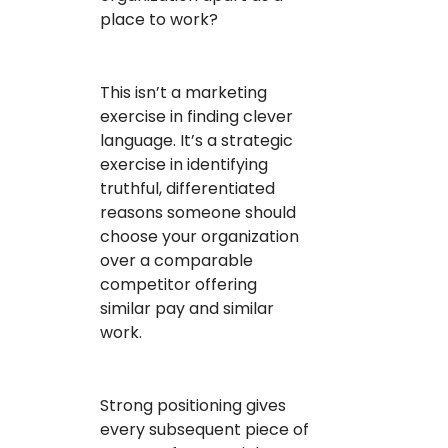
place to work?
This isn’t a marketing
exercise in finding clever
language. It’s a strategic
exercise in identifying
truthful, differentiated
reasons someone should
choose your organization
over a comparable
competitor offering
similar pay and similar
work.
Strong positioning gives
every subsequent piece of