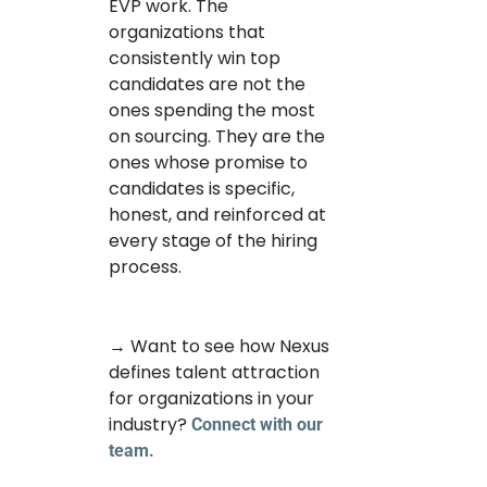
EVP work. The
organizations that
consistently win top
candidates are not the
ones spending the most
on sourcing. They are the
ones whose promise to
candidates is specific,
honest, and reinforced at
every stage of the hiring
process.
→ Want to see how Nexus
defines talent attraction
for organizations in your
industry?
Connect with our
team.