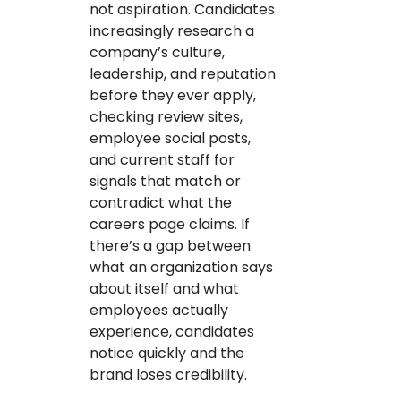
not aspiration. Candidates
increasingly research a
company’s culture,
leadership, and reputation
before they ever apply,
checking review sites,
employee social posts,
and current staff for
signals that match or
contradict what the
careers page claims. If
there’s a gap between
what an organization says
about itself and what
employees actually
experience, candidates
notice quickly and the
brand loses credibility.