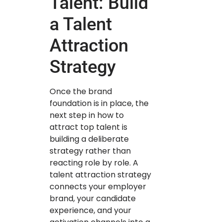
Talent: Build
a Talent
Attraction
Strategy
Once the brand
foundation is in place, the
next step in how to
attract top talent is
building a deliberate
strategy rather than
reacting role by role. A
talent attraction strategy
connects your employer
brand, your candidate
experience, and your