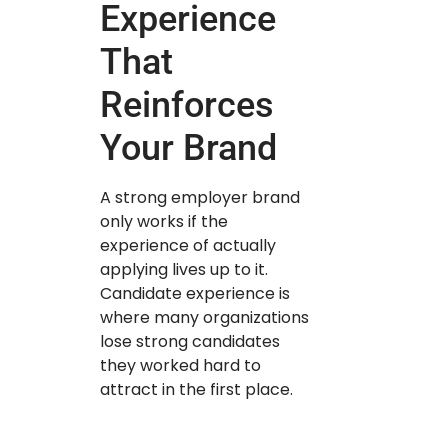
Experience
That
Reinforces
Your Brand
A strong employer brand
only works if the
experience of actually
applying lives up to it.
Candidate experience is
where many organizations
lose strong candidates
they worked hard to
attract in the first place.