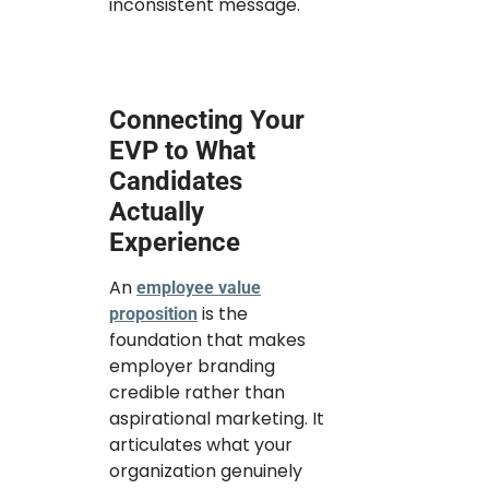
inconsistent message.
Connecting Your
EVP to What
Candidates
Actually
Experience
An
employee value
is the
proposition
foundation that makes
employer branding
credible rather than
aspirational marketing. It
articulates what your
organization genuinely