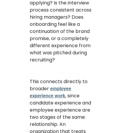
applying? Is the interview
process consistent across
hiring managers? Does
onboarding feel like a
continuation of the brand
promise, or a completely
different experience from
what was pitched during
recruiting?
This connects directly to
broader
employee
, since
experience work
candidate experience and
employee experience are
two stages of the same
relationship. An
organization that treats