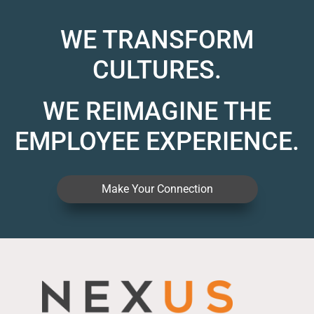
WE TRANSFORM
CULTURES.
WE REIMAGINE THE
EMPLOYEE EXPERIENCE.
Make Your Connection