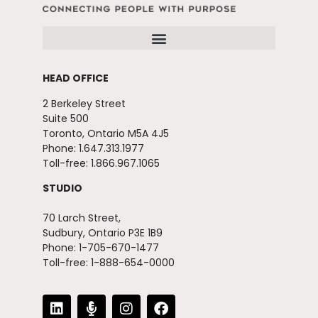
HEAD OFFICE
2 Berkeley Street
Suite 500
Toronto, Ontario M5A 4J5
Phone: 1.647.313.1977
Toll-free: 1.866.967.1065
STUDIO
70 Larch Street,
Sudbury, Ontario P3E 1B9
Phone: 1-705-670-1477
Toll-free: 1-888-654-0000