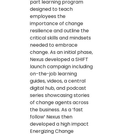
part learning program
designed to teach
employees the
importance of change
resilience and outline the
critical skills and mindsets
needed to embrace
change. As an initial phase,
Nexus developed a SHIFT
launch campaign including
on-the-job learning
guides, videos, a central
digital hub, and podcast
series showcasing stories
of change agents across
the business. As a ‘fast
follow’ Nexus then
developed a high impact
Energizing Change