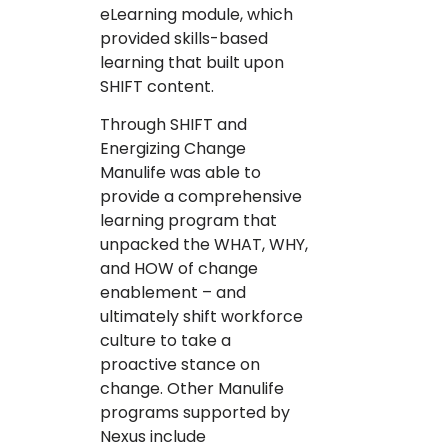
eLearning module, which
provided skills-based
learning that built upon
SHIFT content.
Through SHIFT and
Energizing Change
Manulife was able to
provide a comprehensive
learning program that
unpacked the WHAT, WHY,
and HOW of change
enablement – and
ultimately shift workforce
culture to take a
proactive stance on
change. Other Manulife
programs supported by
Nexus include