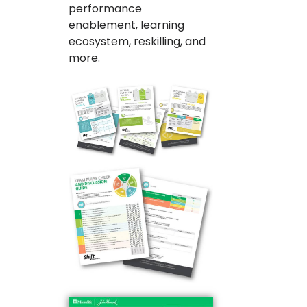
performance
enablement, learning
ecosystem, reskilling, and
more.