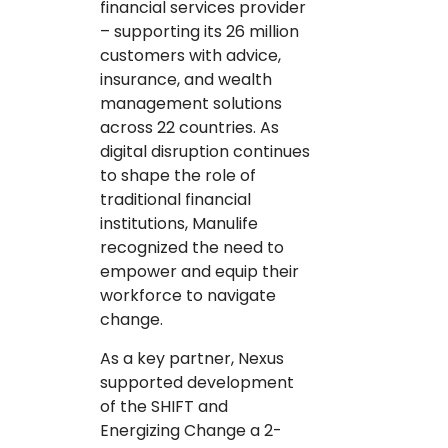
financial services provider
– supporting its 26 million
customers with advice,
insurance, and wealth
management solutions
across 22 countries. As
digital disruption continues
to shape the role of
traditional financial
institutions, Manulife
recognized the need to
empower and equip their
workforce to navigate
change.
As a key partner, Nexus
supported development
of the SHIFT and
Energizing Change a 2-