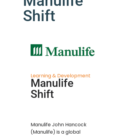
Manulife
Shift
Learning & Development
Manulife
Shift
Manulife John Hancock
(Manulife) is a global