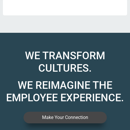
WE TRANSFORM
CULTURES.
WE REIMAGINE THE
EMPLOYEE EXPERIENCE.
Make Your Connection