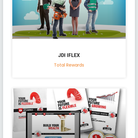
JDI IFLEX
Total Rewards