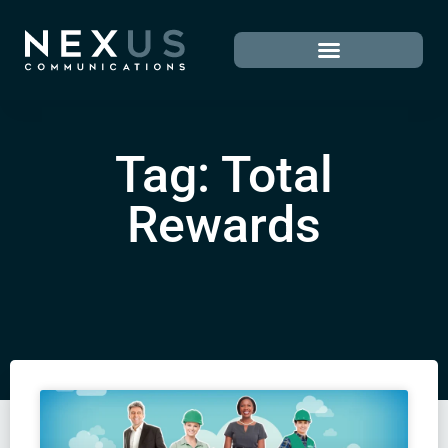
Tag: Total
Rewards