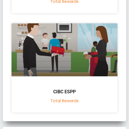
Total Rewards
CIBC ESPP
Total Rewards