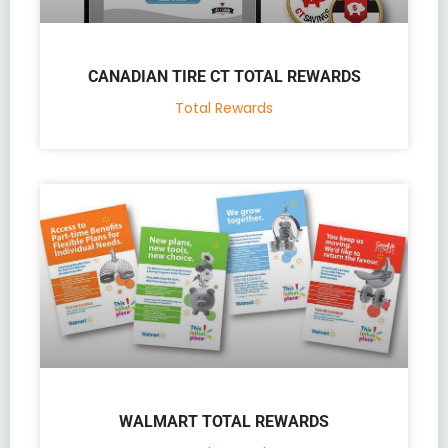
CANADIAN TIRE CT TOTAL REWARDS
Total Rewards
WALMART TOTAL REWARDS