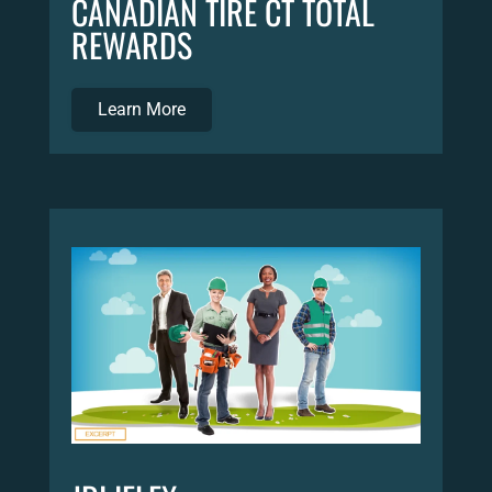
CANADIAN TIRE CT TOTAL
REWARDS
Learn More