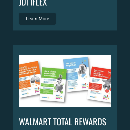
JDI IFLEX
Learn More
WALMART TOTAL REWARDS