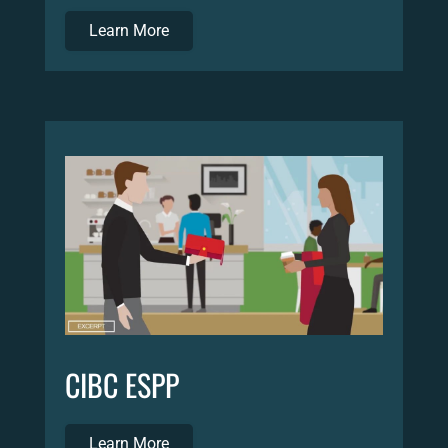
Learn More
CIBC ESPP
Learn More