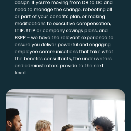
design. If you’re moving from DB to DC and
need to manage the change, rebooting all
or part of your benefits plan, or making
modifications to executive compensation,
LTIP, STIP or company savings plans, and
ESPP – we have the relevant experience to
ensure you deliver powerful and engaging
employee communications that take what
the benefits consultants, the underwriters
and administrators provide to the next
level.