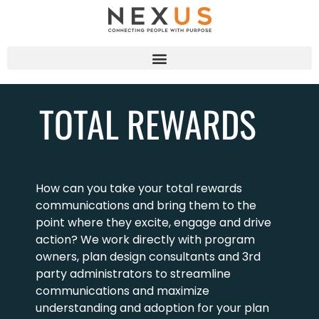
TOTAL REWARDS
How can you take your total rewards
communications and bring them to the
point where they excite, engage and drive
action? We work directly with program
owners, plan design consultants and 3rd
party administrators to streamline
communications and maximize
understanding and adoption for your plan