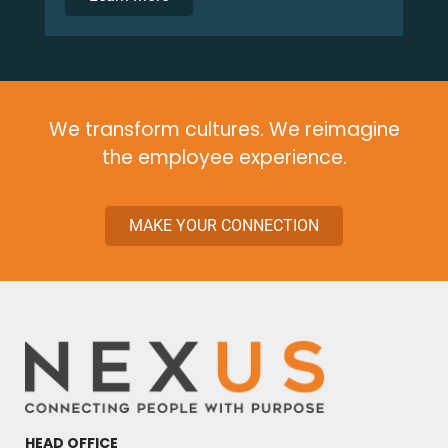
We transform cultures. We
reimagine
the employee experience.
MAKE YOUR CONNECTION
HEAD OFFICE