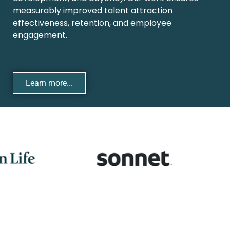
measurably improved talent attraction
effectiveness, retention, and employee
engagement.
Learn more...