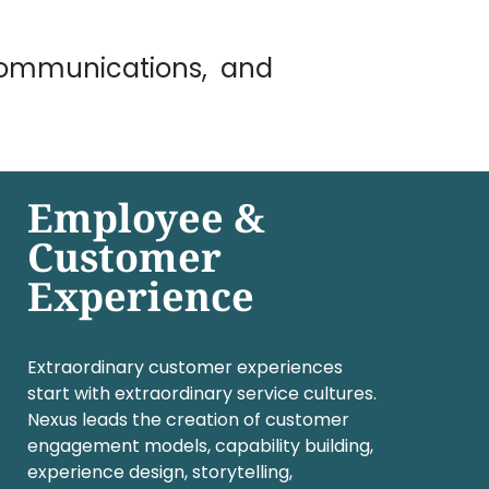
 Communications, and
Employee &
Customer
Experience
Extraordinary customer experiences
start with extraordinary service cultures.
Nexus leads the creation of customer
engagement models, capability building,
experience design, storytelling,