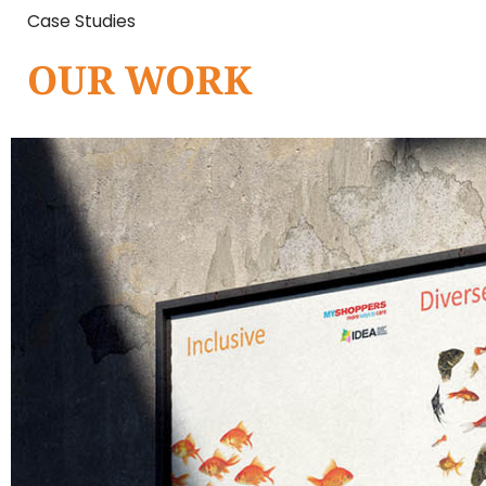
Case Studies
OUR WORK