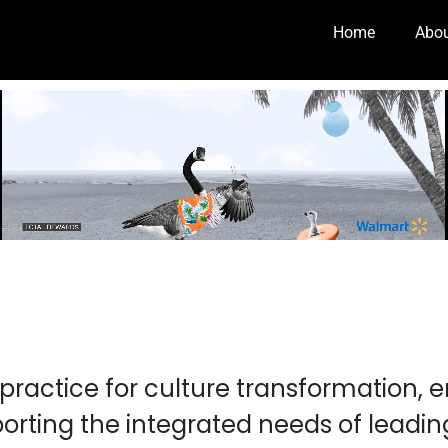
Home
Abo
practice for culture transformation,
orting the integrated needs of leadi