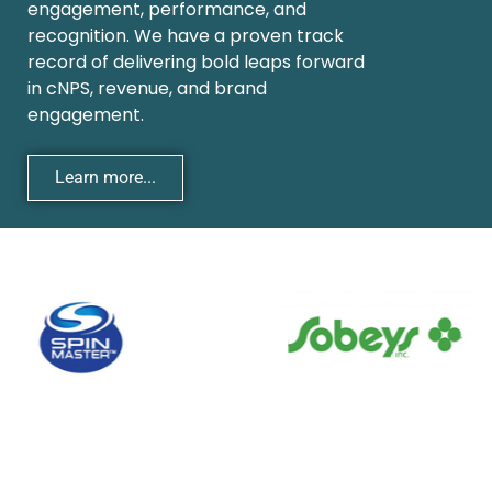
engagement, performance, and
recognition. We have a proven track
record of delivering bold leaps forward
in cNPS, revenue, and brand
engagement.
Learn more...