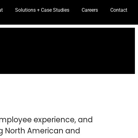
ut
Solutions + Case Studies
Careers
Contact
 employee experience, and
ng North American and