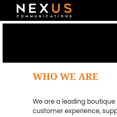
WHO WE ARE
We are a leading boutique 
customer experience, supp