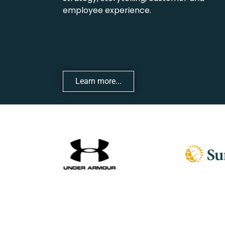
employee experience.
Learn more...