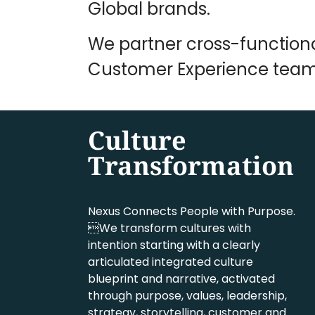
Global brands.
We partner cross-function
Customer Experience team
Culture
Transformation
Nexus Connects People with Purpose.
We transform cultures with
intention starting with a clearly
articulated integrated culture
blueprint and narrative, activated
through purpose, values, leadership,
strategy, storytelling, customer and