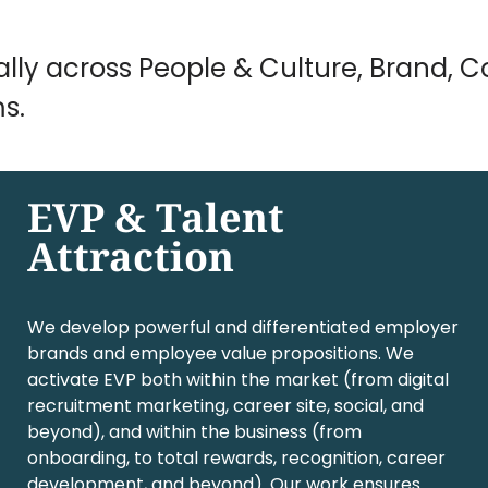
ally across People & Culture, Brand,
s.
EVP & Talent
Attraction
We develop powerful and differentiated employer
brands and employee value propositions. We
activate EVP both within the market (from digital
recruitment marketing, career site, social, and
beyond), and within the business (from
onboarding, to total rewards, recognition, career
development, and beyond). Our work ensures