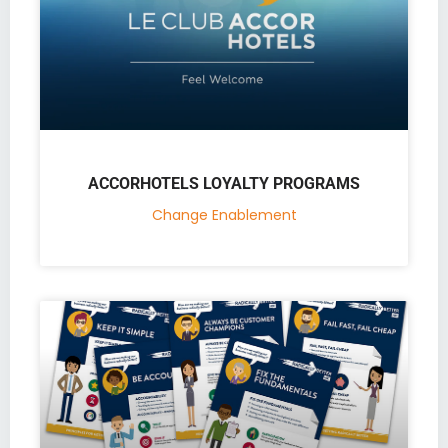
ACCORHOTELS LOYALTY PROGRAMS
Change Enablement