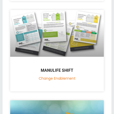
MANULIFE SHIFT
Change Enablement