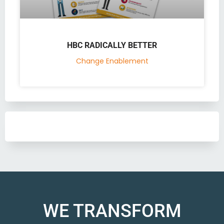
HBC RADICALLY BETTER
Change Enablement
WE TRANSFORM