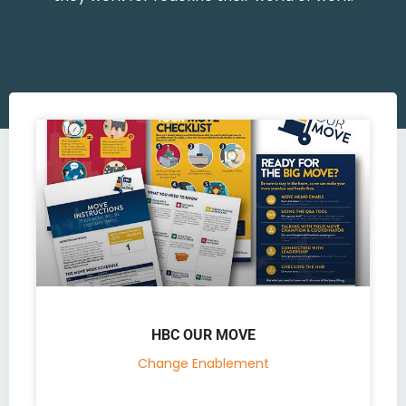
HBC OUR MOVE
Change Enablement