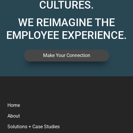
CULTURES.
WE REIMAGINE THE
EMPLOYEE EXPERIENCE.
Make Your Connection
Home
About
Solutions + Case Studies