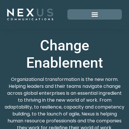
Change
Enablement
Organizational transformation is the new norm.
Helping leaders and their teams navigate change
across global enterprises is an essential ingredient
to thriving in the new world of work. From
adaptability, to resilience, capacity and competency
building, to the launch of agile, Nexus is helping
human resource professionals and the companies
they work for redefine their world of work.