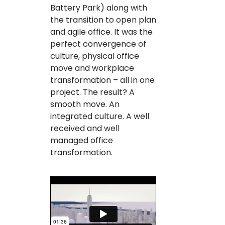
Battery Park) along with
the transition to open plan
and agile office. It was the
perfect convergence of
culture, physical office
move and workplace
transformation – all in one
project. The result? A
smooth move. An
integrated culture. A well
received and well
managed office
transformation.