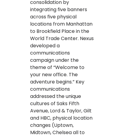
consolidation by
integrating five banners
across five physical
locations from Manhattan
to Brookfield Place in the
World Trade Center. Nexus
developed a
communications
campaign under the
theme of “Welcome to
your new office. The
adventure begins.” Key
communications
addressed the unique
cultures of Saks Fifth
Avenue, Lord & Taylor, Gilt
and HBC, physical location
changes (Uptown,
Midtown, Chelsea all to