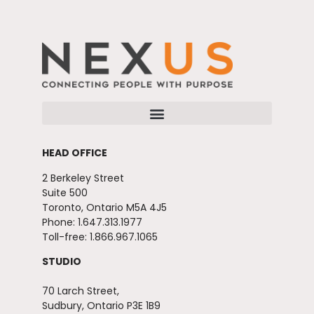
HEAD OFFICE
2 Berkeley Street
Suite 500
Toronto, Ontario M5A 4J5
Phone: 1.647.313.1977
Toll-free: 1.866.967.1065
STUDIO
70 Larch Street,
Sudbury, Ontario P3E 1B9