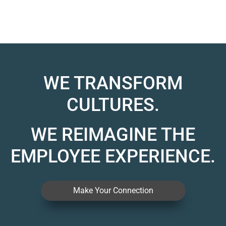
WE TRANSFORM
CULTURES.
WE REIMAGINE THE
EMPLOYEE EXPERIENCE.
Make Your Connection