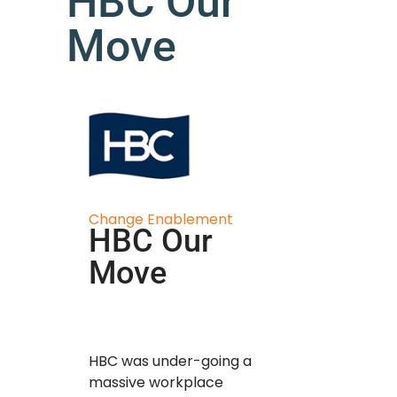
HBC Our
Move
Change Enablement
HBC Our
Move
HBC was under-going a
massive workplace