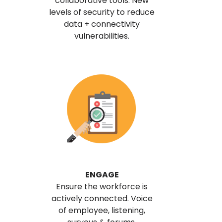
collaborative tools. New
levels of security to reduce
data + connectivity
vulnerabilities.
ENGAGE
Ensure the workforce is
actively connected. Voice
of employee, listening,