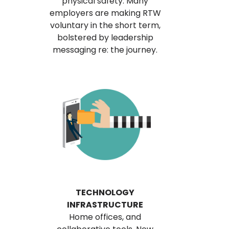
physical safety. Many
employers are making RTW
voluntary in the short term,
bolstered by leadership
messaging re: the journey.
TECHNOLOGY
INFRASTRUCTURE
Home offices, and