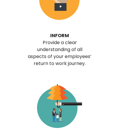
INFORM
Provide a clear
understanding of all
aspects of your employees’
return to work journey.