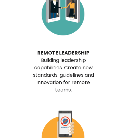
REMOTE LEADERSHIP
Building leadership
capabilities. Create new
standards, guidelines and
innovation for remote
teams.