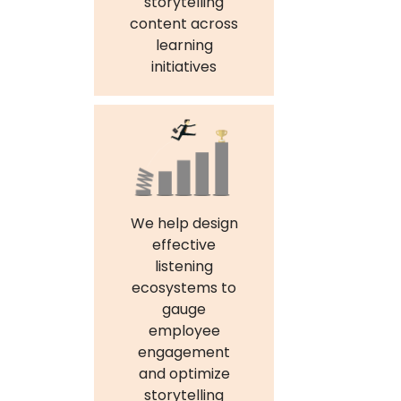
storytelling
content across
learning
initiatives
We help design
effective
listening
ecosystems to
gauge
employee
engagement
and optimize
storytelling