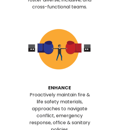
cross-functional teams.
ENHANCE
Proactively maintain fire &
life safety materials,
approaches to navigate
conflict, emergency
response, office & sanitary
policies.