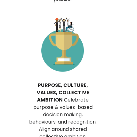
PURPOSE, CULTURE,
VALUES, COLLECTIVE
AMBITION
Celebrate
purpose & values-based
decision making,
behaviours, and recognition.
Align around shared
collective ambition.