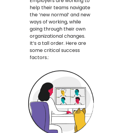
Employers are working to
help their teams navigate
the ‘new normal’ and new
ways of working, while
going through their own
organizational changes.
It’s a tall order. Here are
some critical success
factors.: