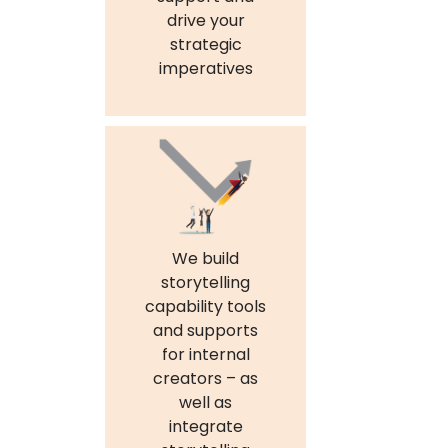
drive your
strategic
imperatives
We build
storytelling
capability tools
and supports
for internal
creators – as
well as
integrate