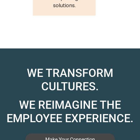
solutions.
WE TRANSFORM
CULTURES.
WE REIMAGINE THE
EMPLOYEE EXPERIENCE.
Make Your Connection