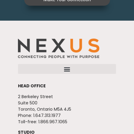
HEAD OFFICE
2 Berkeley Street
Suite 500
Toronto, Ontario M5A 4J5
Phone: 1.647.313.1977
Toll-free: 1.866.967.1065
STUDIO