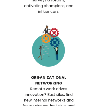
surveys & forums,
activating champions, and
influencers.
ORGANIZATIONAL
NETWORKING
Remote work drives
innovation? Bust silos, find
new internal networks and
foster diverse, inclusive, and