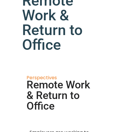
Remote
Work &
Return to
Office
Perspectives
Remote Work
& Return to
Office