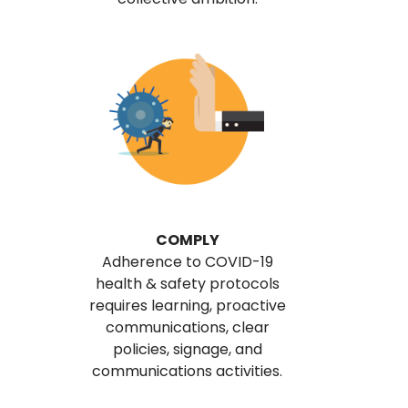
COMPLY
Adherence to COVID-19
health & safety protocols
requires learning, proactive
communications, clear
policies, signage, and
communications activities.