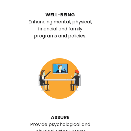
WELL-BEING
Enhancing mental, physical,
financial and family
programs and policies.
ASSURE
Provide psychological and