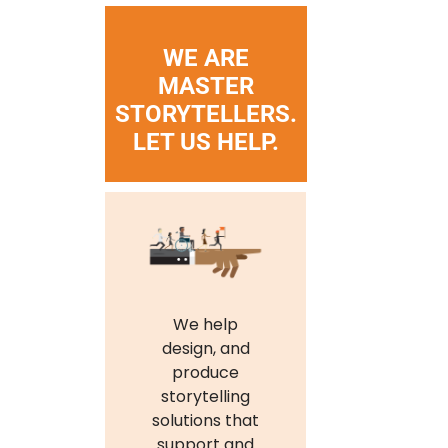
WE ARE
MASTER
STORYTELLERS.
LET US HELP.
We help
design, and
produce
storytelling
solutions that
support and