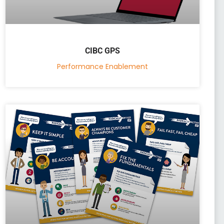
CIBC GPS
Performance Enablement