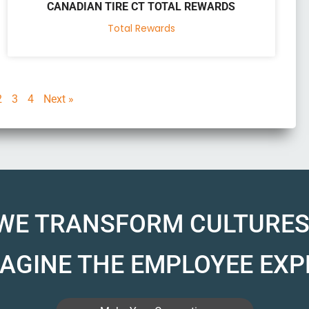
CANADIAN TIRE CT TOTAL REWARDS
Total Rewards
2
3
4
Next »
WE TRANSFORM CULTURES
AGINE THE EMPLOYEE EXP