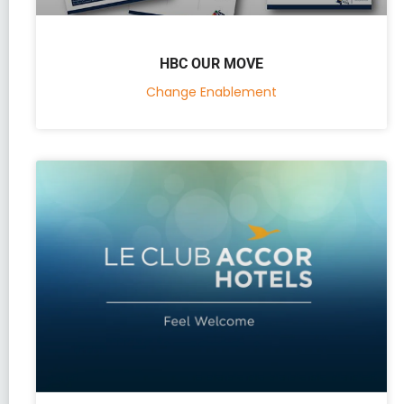
HBC OUR MOVE
Change Enablement