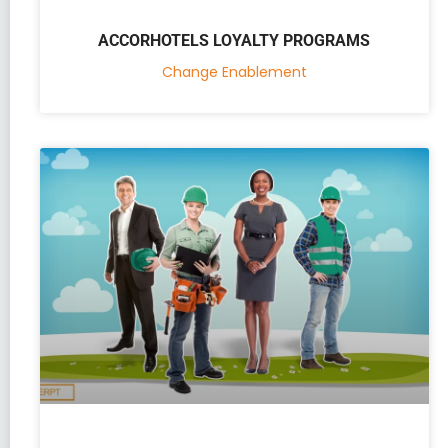
ACCORHOTELS LOYALTY PROGRAMS
Change Enablement