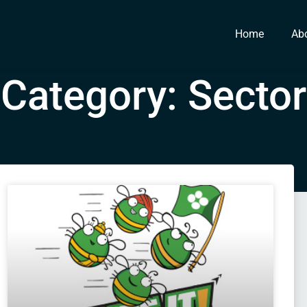
Home
Ab
Category: Sector