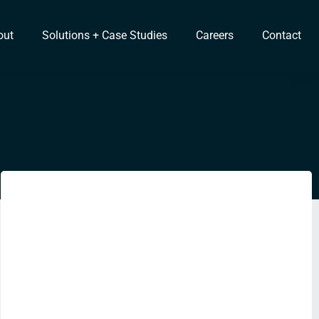
out
Solutions + Case Studies
Careers
Contact