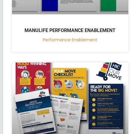
MANULIFE PERFORMANCE ENABLEMENT
Performance Enablement