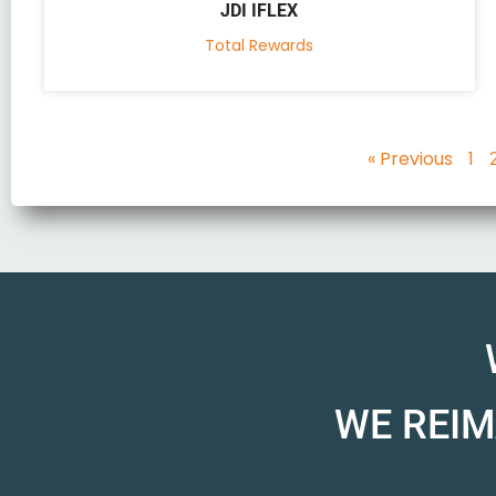
JDI IFLEX
Total Rewards
« Previous
1
WE REIM