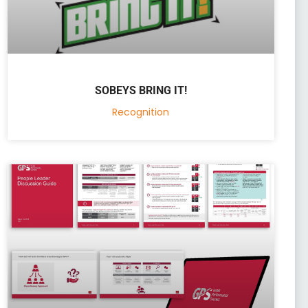
SOBEYS BRING IT!
Recognition