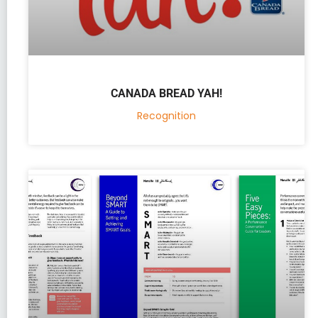
CANADA BREAD YAH!
Recognition