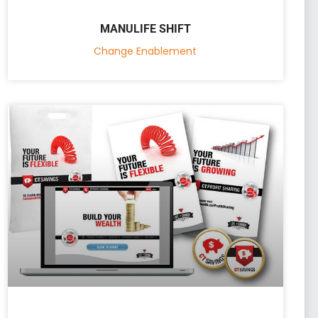
MANULIFE SHIFT
Change Enablement