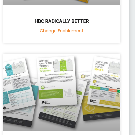
HBC RADICALLY BETTER
Change Enablement