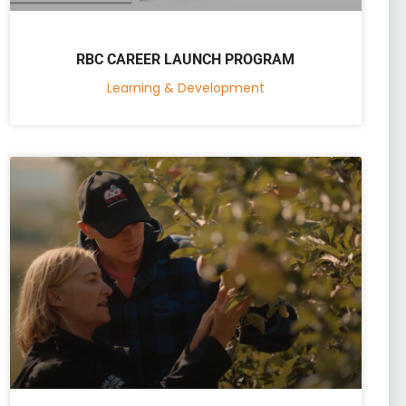
RBC CAREER LAUNCH PROGRAM
Learning & Development