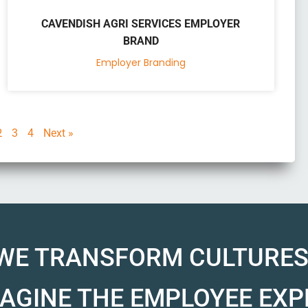
CAVENDISH AGRI SERVICES EMPLOYER
BRAND
Employer Branding
2
3
4
Next »
WE TRANSFORM CULTURES
AGINE THE EMPLOYEE EXP