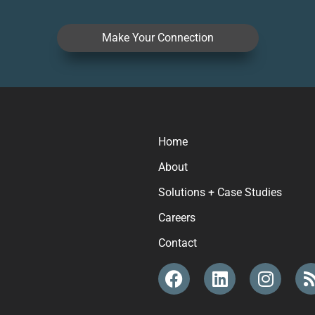
Make Your Connection
Home
About
Solutions + Case Studies
Careers
Contact