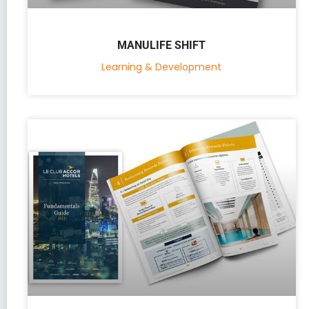
MANULIFE SHIFT
Learning & Development