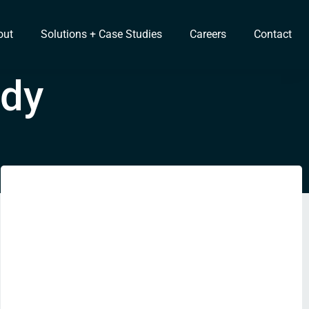
out
Solutions + Case Studies
Careers
Contact
udy