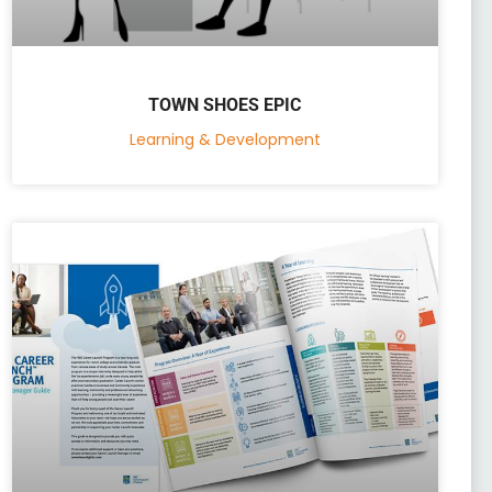
TOWN SHOES EPIC
Learning & Development