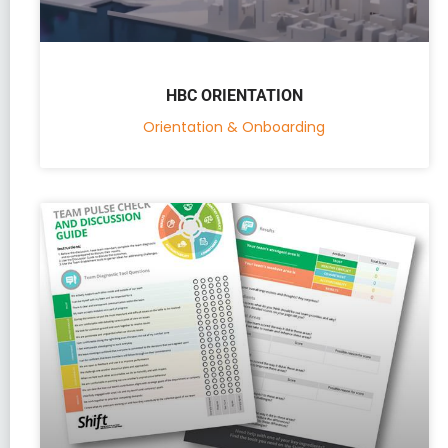
HBC ORIENTATION
Orientation & Onboarding