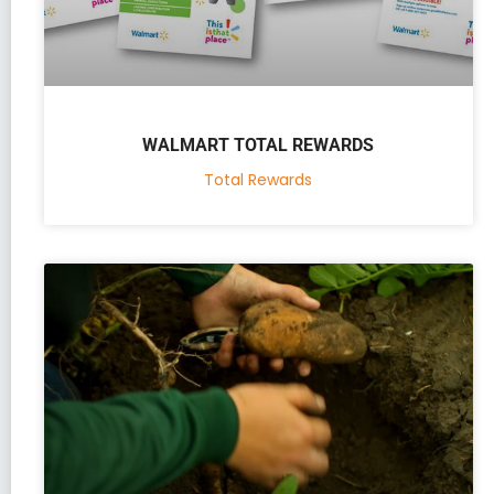
WALMART TOTAL REWARDS
Total Rewards