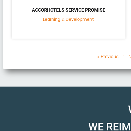
ACCORHOTELS SERVICE PROMISE
Learning & Development
« Previous
1
WE REIM