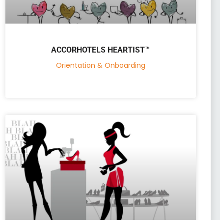
ACCORHOTELS HEARTIST™
Orientation & Onboarding