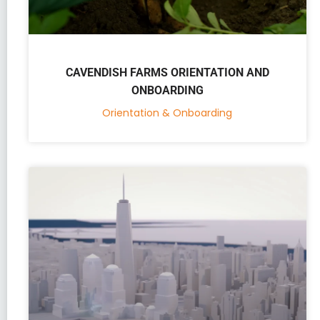
CAVENDISH FARMS ORIENTATION AND
ONBOARDING
Orientation & Onboarding