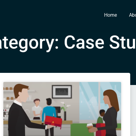
Home
Ab
tegory: Case St