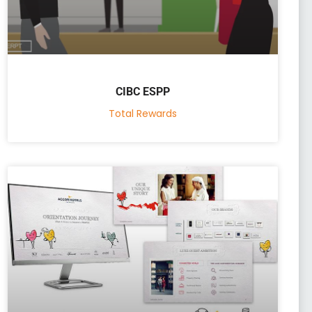
CIBC ESPP
Total Rewards